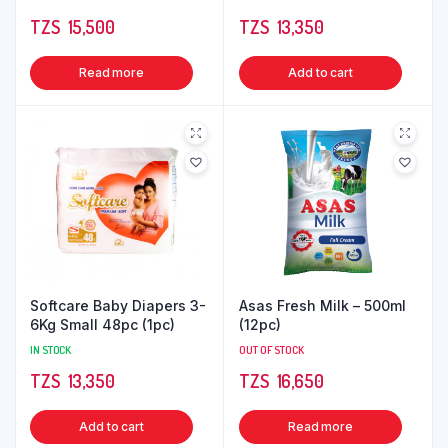
TZS‎‎‏‏‎ ‎
15,500
TZS‎‎‏‏‎ ‎
13,350
Read more
Add to cart
Softcare Baby Diapers 3-
Asas Fresh Milk – 500ml
6Kg Small 48pc (1pc)
(12pc)
IN STOCK
OUT OF STOCK
TZS‎‎‏‏‎ ‎
13,350
TZS‎‎‏‏‎ ‎
16,650
Add to cart
Read more