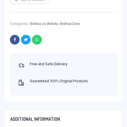
Categories:
Bidhaa za Watoto
,
Bidhaa Zote
Free and Safe Delivery
Guaranteed 100% Original Products
ADDITIONAL INFORMATION