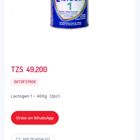
TZS‎‎‏‏‎ ‎
49,200
OUT OF STOCK
Lactogen 1 – 400g (2pc)
Order on WhatsApp
ADD TO WISHLIST