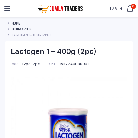
0
TZS‎‎‏‏‎ ‎
0
HOME
BIDHAA ZOTE
LACTOGEN 1 – 400G (2PC)
Lactogen 1 – 400g (2pc)
Idadi
12pc, 2pc
SKU:
LM122400BR001