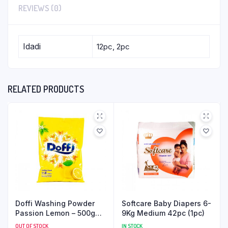
REVIEWS (0)
Idadi
12pc, 2pc
RELATED PRODUCTS
Doffi Washing Powder
Softcare Baby Diapers 6-
Passion Lemon – 500g
9Kg Medium 42pc (1pc)
(15pc)
OUT OF STOCK
IN STOCK