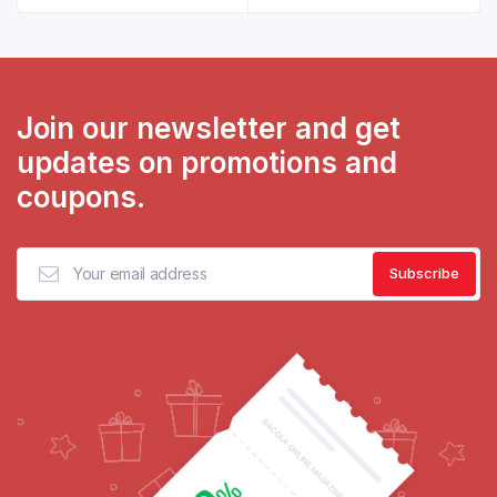
Join our newsletter and get
updates on promotions and
coupons.