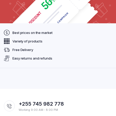
Best prices on the market
Variety of products
Free Delivery
Easy returns and refunds
+255 745 982 778
Working 9:00 AM - 8:00 PM